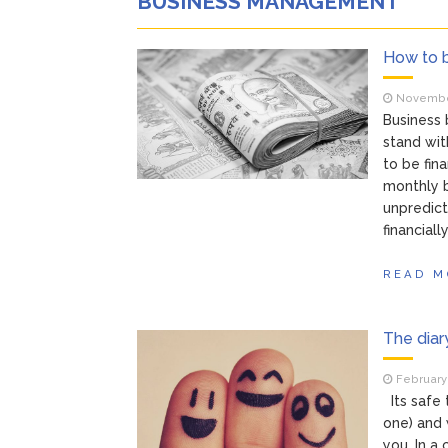
BUSINESS MANAGEMENT
How to 
November
Business
stand wit
to be fin
monthly b
unpredict
financiall
READ M
The diar
February 
Its safe 
one) and 
you. In a