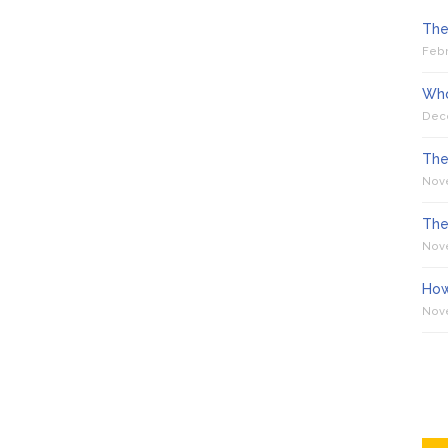
The
Febr
Who
Dec
The
Nov
The
Nov
How
Nov