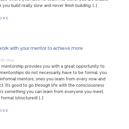
r you build really slow and never finish building. […]
ORE
ork with your mentor to achieve more
16, 2019
mentorship provides you with a great opportunity to
mentorships do not necessarily have to be formal, you
informal mentors; ones you learn from every now and
act, It’s good to go through life with the consciousness
e’s something you can learn from everyone you meet.
formal (structured) […]
ORE