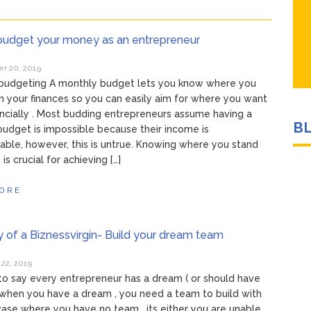
budget your money as an entrepreneur
 20, 2019
 budgeting A monthly budget lets you know where you
h your finances so you can easily aim for where you want
ancially . Most budding entrepreneurs assume having a
B
udget is impossible because their income is
able, however, this is untrue. Knowing where you stand
y is crucial for achieving […]
ORE
y of a Biznessvirgin- Build your dream team
22, 2019
to say every entrepreneur has a dream ( or should have
when you have a dream , you need a team to build with
 case where you have no team , its either you are unable