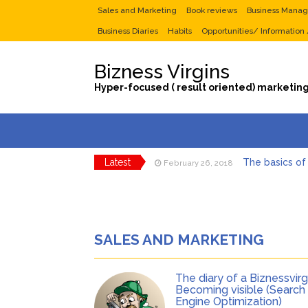
Sales and Marketing
Book reviews
Business Mana
Business Diaries
Habits
Opportunities/ Information
Bizness Virgins
Hyper-focused ( result oriented) marketing
Latest
The basics of
February 26, 2018
Tips to maximi
January 29, 2018
Selling Your Busi
June 23, 2017
Dear Entrepreneur,
June 6, 2017
The diary of a Bizn
June 5, 2017
SALES AND MARKETING
The diary o
September 10, 2018
The diary of a Biznessvirgi
Becoming visible (Search
Engine Optimization)