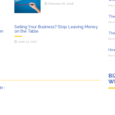
February 26, 2018
Dec
The
Nov
Selling Your Business? Stop Leaving Money
on
on the Table
The
Nov
June 23, 2017
How
Nov
B
WI
n :