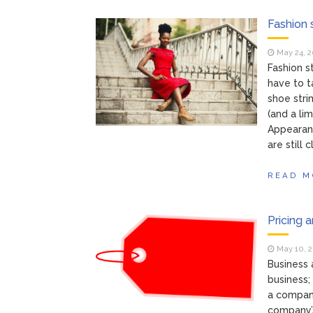
Fashion 
May 24, 
Fashion s
have to t
shoe stri
(and a li
Appearan
are still 
READ M
Pricing 
May 10, 
Business 
business;
a company
company’s