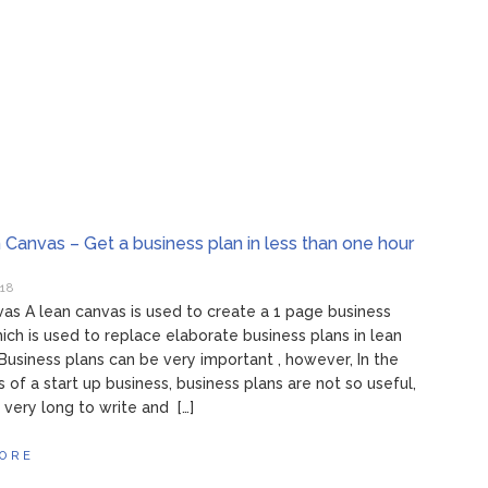
 Canvas – Get a business plan in less than one hour
018
as A lean canvas is used to create a 1 page business
ch is used to replace elaborate business plans in lean
 Business plans can be very important , however, In the
s of a start up business, business plans are not so useful,
 very long to write and […]
ORE