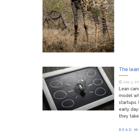
The lean
July 3, 2
Lean canv
model whi
startups.
early day
they take
READ M