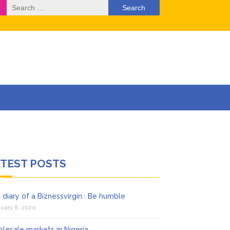
Search
for:
rketing) ….
ATEST POSTS
 diary of a Biznessvirgin : Be humble
uary 8, 2020
lesale markets in Nigeria