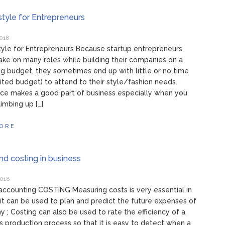
style for Entrepreneurs
2018
tyle for Entrepreneurs Because startup entrepreneurs
ake on many roles while building their companies on a
ng budget, they sometimes end up with little or no time
mited budget) to attend to their style/fashion needs.
ce makes a good part of business especially when you
climbing up […]
ORE
and costing in business
2018
accounting COSTING Measuring costs is very essential in
 it can be used to plan and predict the future expenses of
 ; Costing can also be used to rate the efficiency of a
 production process so that it is easy to detect when a