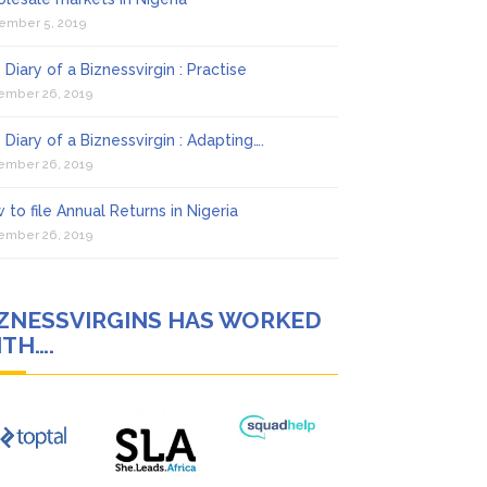
ember 5, 2019
 Diary of a Biznessvirgin : Practise
ember 26, 2019
 Diary of a Biznessvirgin : Adapting….
ember 26, 2019
 to file Annual Returns in Nigeria
ember 26, 2019
IZNESSVIRGINS HAS WORKED
TH….