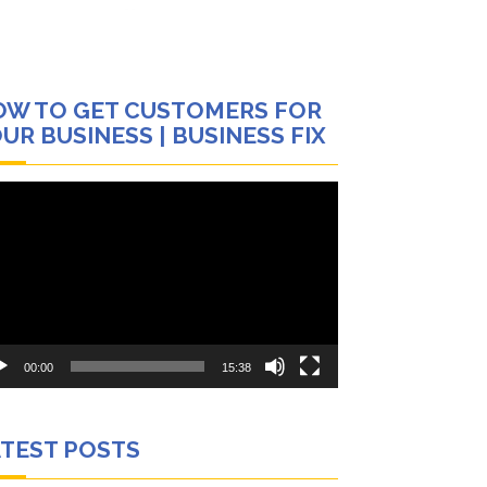
OW TO GET CUSTOMERS FOR
UR BUSINESS | BUSINESS FIX
eo
yer
00:00
15:38
ATEST POSTS