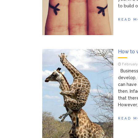
to build o
READ M
How to w
February 
Business 
develop, 
can have 
then. Inf
that ther
However, 
READ M