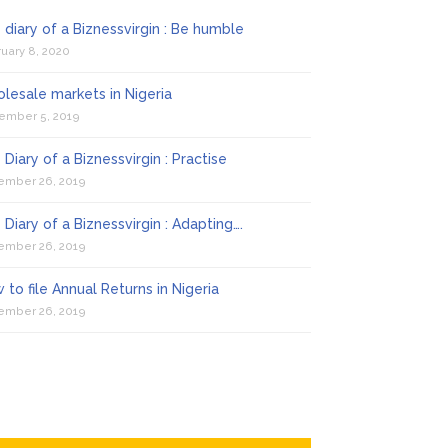
 diary of a Biznessvirgin : Be humble
uary 8, 2020
lesale markets in Nigeria
ember 5, 2019
 Diary of a Biznessvirgin : Practise
ember 26, 2019
 Diary of a Biznessvirgin : Adapting….
ember 26, 2019
 to file Annual Returns in Nigeria
ember 26, 2019