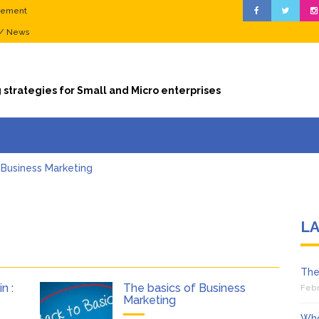
gement
 / News
 strategies for Small and Micro enterprises
 Business Marketing
ze sales during the valentine season
ness? Stop Leaving Money on the Table
 Ten (10) things you should know about Digital Marketing (online ma
L
essvirgin : Digital Marketing goals…
f a Biznessvirgin : Becoming visible (Search Engine Optimization)
The
n :
The basics of Business
Febr
Marketing
Who