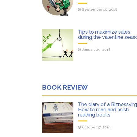
September 10, 2018
Tips to maximize sales
during the valentine seas
January 29, 2018
BOOK REVIEW
The diary of a Biznessvirgi
How to read and finish
reading books
October 17, 2019