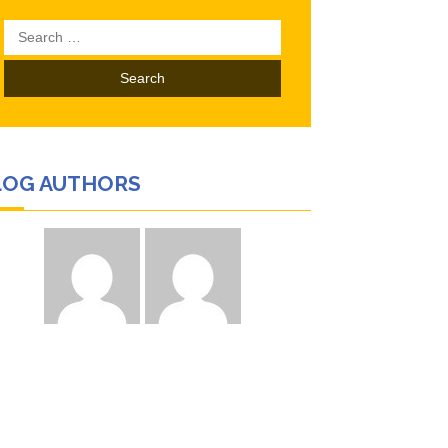
Search
for:
LOG AUTHORS