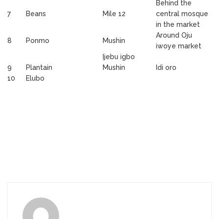
Behind the
7
Beans
Mile 12
central mosque
in the market
Around Oju
8
Ponmo
Mushin
iwoye market
Ijebu igbo
9
Plantain
Mushin
Idi oro
10
Elubo