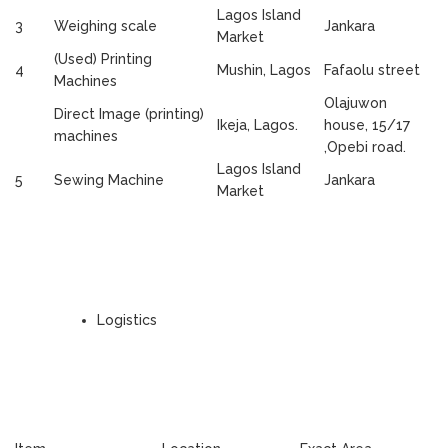
Lagos Island
3
Weighing scale
Jankara
Market
(Used) Printing
4
Mushin, Lagos
Fafaolu street
Machines
Olajuwon
Direct Image (printing)
Ikeja, Lagos.
house, 15/17
machines
,Opebi road.
Lagos Island
5
Sewing Machine
Jankara
Market
Logistics