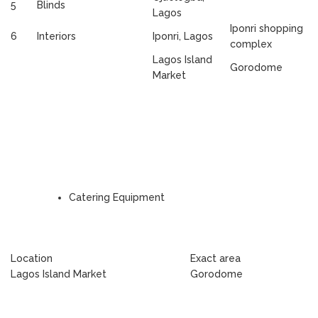
5
Blinds
Lagos
Iponri shopping
6
Interiors
Iponri, Lagos
complex
Lagos Island
Gorodome
Market
Catering Equipment
Location
Exact area
Lagos Island Market
Gorodome