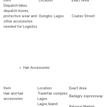
Item
Location
Exact Area
Dispatch bikes,
dispatch boxes,
protective wear and
Oyingbo, Lagos
Coates Street
other accessories
needed for Logistics
Hair Accessories
Item
Location
Exact Area
Hair and hair
Tradefair complex,
Badagry expressway
accessories
Lagos
Lagos Island
Balogun Market