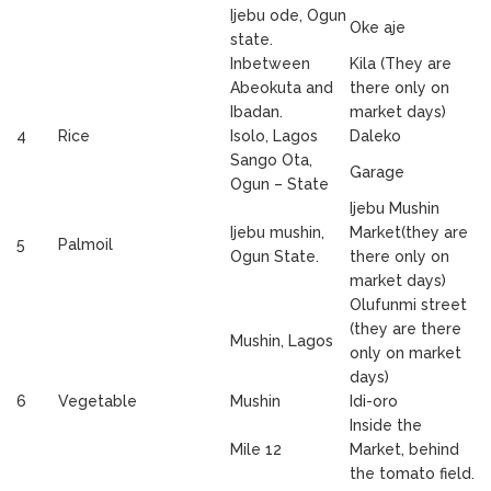
Ijebu ode, Ogun
Oke aje
state.
Inbetween
Kila (They are
Abeokuta and
there only on
Ibadan.
market days)
4
Rice
Isolo, Lagos
Daleko
Sango Ota,
Garage
Ogun – State
Ijebu Mushin
Ijebu mushin,
Market(they are
5
Palmoil
Ogun State.
there only on
market days)
Olufunmi street
(they are there
Mushin, Lagos
only on market
days)
6
Vegetable
Mushin
Idi-oro
Inside the
Mile 12
Market, behind
the tomato field.