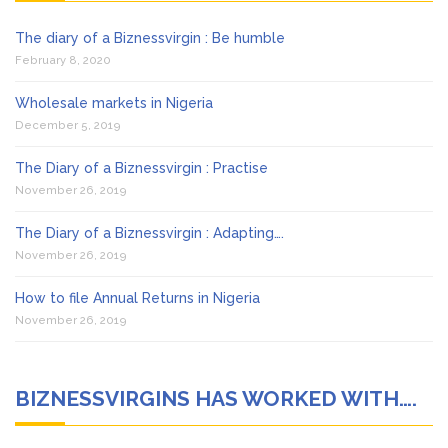
The diary of a Biznessvirgin : Be humble
February 8, 2020
Wholesale markets in Nigeria
December 5, 2019
The Diary of a Biznessvirgin : Practise
November 26, 2019
The Diary of a Biznessvirgin : Adapting….
November 26, 2019
How to file Annual Returns in Nigeria
November 26, 2019
BIZNESSVIRGINS HAS WORKED WITH….