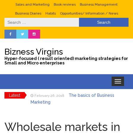
Sales and Marketing
Book reviews
Business Management
Business Diaries
Habits
Opportunities/ Information / News
Search
for:
Bizness Virgins
Hyper-focused ( result oriented) marketing strategies for
Small and Micro enterprises
Toggle
navigation
Latest
The basics of Business
February 26, 2018
Marketing
Tips to maximize sales
January 29, 2018
during the valentine season
Wholesale markets in