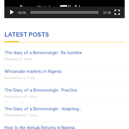
00:00
15:38
LATEST POSTS
The diary of a Biznessvirgin : Be humble
February 8, 2020
Wholesale markets in Nigeria
December 5, 2019
The Diary of a Biznessvirgin : Practise
November 26, 2019
The Diary of a Biznessvirgin : Adapting….
November 26, 2019
How to file Annual Returns in Nigeria