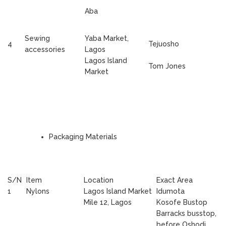
Aba
Sewing
Yaba Market,
4
Tejuosho
accessories
Lagos
Lagos Island
Tom Jones
Market
Packaging Materials
S/N
Item
Location
Exact Area
1
Nylons
Lagos Island Market
Idumota
Mile 12, Lagos
Kosofe Bustop
Barracks busstop,
before Oshodi