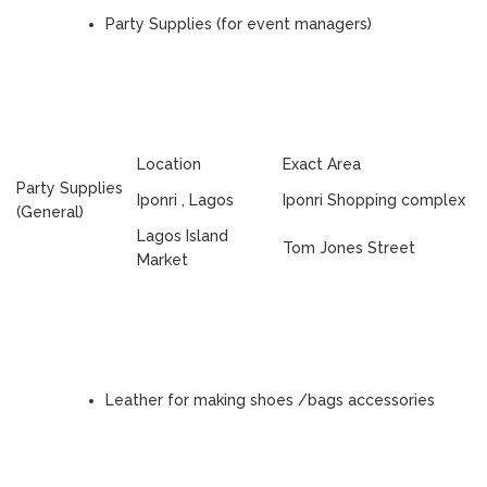
Party Supplies (for event managers)
Location
Exact Area
Party Supplies
Iponri , Lagos
Iponri Shopping complex
(General)
Lagos Island
Tom Jones Street
Market
Leather for making shoes /bags accessories