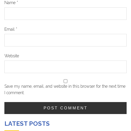
Name
*
Email
*
Website
Save my name, email, and website in this browser for the next time
I comment.
LATEST POSTS