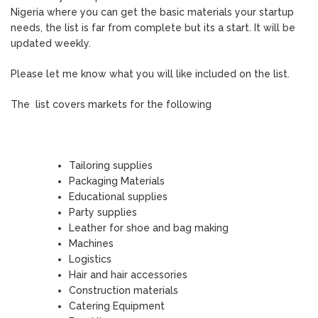
Nigeria where you can get the basic materials your startup
needs, the list is far from complete but its a start. It will be
updated weekly.
Please let me know what you will like included on the list.
The list covers markets for the following
Tailoring supplies
Packaging Materials
Educational supplies
Party supplies
Leather for shoe and bag making
Machines
Logistics
Hair and hair accessories
Construction materials
Catering Equipment