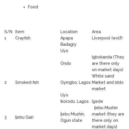
Food
S/N
Item
Location
Area
1
Crayfish
Apapa
Liverpool (wolf)
Badagry
Uyo
Igbokanda (They
Ondo
are there only
on market days)
White sand
2
Smoked fish
Oyingbo, Lagos
Market and Iddo
market
Uyo
Ikorodu. Lagos
Igede
Ijebu Mushin
Ijebu Mushin,
market (they are
3
Ijebu Gari
Ogun state
there only on
market days)