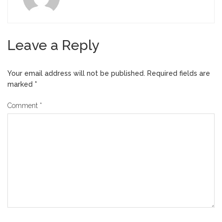
Leave a Reply
Your email address will not be published.
Required fields are
marked
*
Comment
*