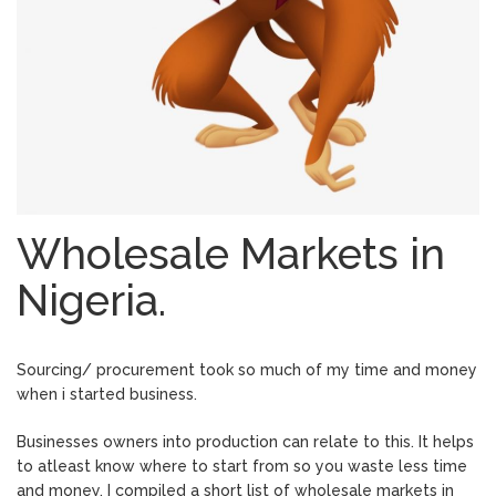
Wholesale Markets in
Nigeria.
Sourcing/ procurement took so much of my time and money
when i started business.
Businesses owners into production can relate to this. It helps
to atleast know where to start from so you waste less time
and money. I compiled a short list of wholesale markets in