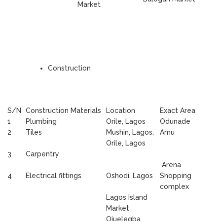
Market
Construction
S/N
Construction Materials
Location
Exact Area
1
Plumbing
Orile, Lagos
Odunade
2
Tiles
Mushin, Lagos.
Amu
Orile, Lagos
3
Carpentry
Arena
4
Electrical fittings
Oshodi, Lagos
Shopping
complex
Lagos Island
Market
Ojuelegba,