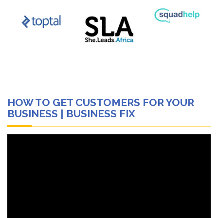
HOW TO GET CUSTOMERS FOR YOUR
BUSINESS | BUSINESS FIX
Video
Player