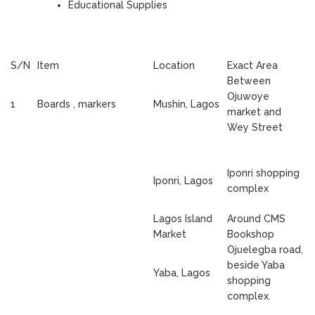
Educational Supplies
S/N
Item
Location
Exact Area
Between
Ojuwoye
1
Boards , markers
Mushin, Lagos
market and
Wey Street
Iponri shopping
Iponri, Lagos
complex
Lagos Island
Around CMS
Market
Bookshop
Ojuelegba road,
beside Yaba
Yaba, Lagos
shopping
complex.