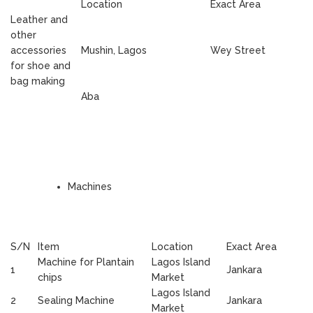
Location
Exact Area
Leather and
other
accessories
Mushin, Lagos
Wey Street
for shoe and
bag making
Aba
Machines
S/N
Item
Location
Exact Area
Machine for Plantain
Lagos Island
1
Jankara
chips
Market
Lagos Island
2
Sealing Machine
Jankara
Market