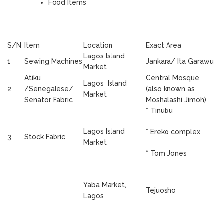
Food Items
S/N
Item
Location
Exact Area
Lagos Island
1
Sewing Machines
Jankara/ Ita Garawu
Market
Atiku
Central Mosque
Lagos Island
2
/Senegalese/
(also known as
Market
Senator Fabric
Moshalashi Jimoh)
* Tinubu
Lagos Island
* Ereko complex
3
Stock Fabric
Market
* Tom Jones
Yaba Market,
Tejuosho
Lagos