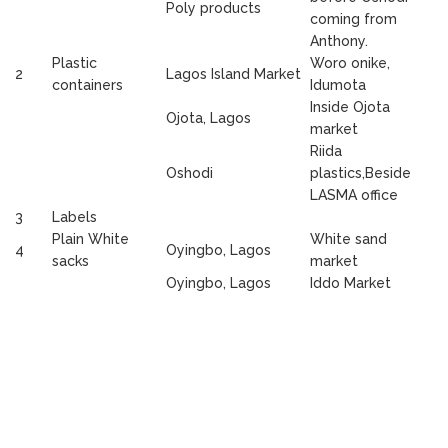
Poly products
coming from
Anthony.
Plastic
Woro onike,
2
Lagos Island Market
containers
Idumota
Inside Ojota
Ojota, Lagos
market
Riida
Oshodi
plastics,Beside
LASMA office
3
Labels
Plain White
White sand
4
Oyingbo, Lagos
sacks
market
Oyingbo, Lagos
Iddo Market