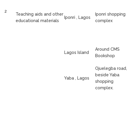
2
Teaching aids and other
Iponri shopping
Iponri , Lagos
educational materials
complex
Around CMS
Lagos Island
Bookshop
Ojuelegba road,
beside Yaba
Yaba , Lagos
shopping
complex.