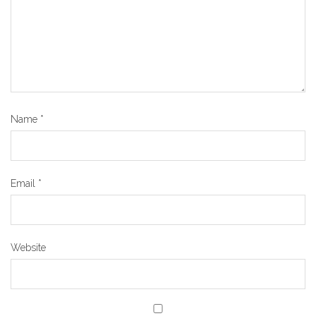
Name
*
Email
*
Website