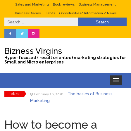
Sales and Marketing
Book reviews
Business Management
Business Diaries
Habits
Opportunities/ Information / News
Search
for:
Bizness Virgins
Hyper-focused ( result oriented) marketing strategies for
Small and Micro enterprises
Toggle
navigation
Latest
The basics of Business
February 26, 2018
Marketing
Tips to maximize sales
January 29, 2018
during the valentine season
How to become a