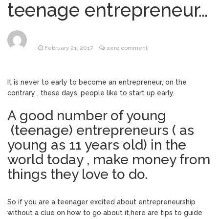
Selling Your Business? Stop
teenage entrepreneur…
June 23, 2017
Leaving Money on the Table
Dear Entrepreneur, Ten (10)
June 6, 2017
things you should know about Digital
February 21, 2017
zero comment
Marketing (online marketing) ….
The diary of a Biznessvirgin :
June 5, 2017
Digital Marketing goals…
It is never to early to become an entrepreneur, on the
contrary , these days, people like to start up early.
The diary of a
September 10, 2018
Biznessvirgin : Becoming visible (Search
A good number of young
Engine Optimization)
(teenage) entrepreneurs ( as
young as 11 years old) in the
world today , make money from
things they love to do.
So if you are a teenager excited about entrepreneurship
without a clue on how to go about it,here are tips to guide