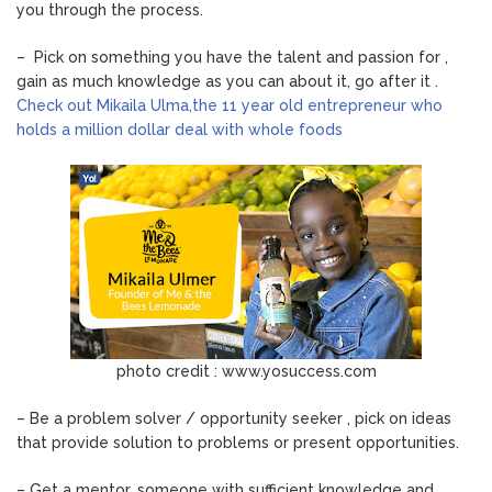
you through the process.
– Pick on something you have the talent and passion for ,
gain as much knowledge as you can about it, go after it .
Check out Mikaila Ulma,the 11 year old entrepreneur who
holds a million dollar deal with whole foods
photo credit : www.yosuccess.com
– Be a problem solver / opportunity seeker , pick on ideas
that provide solution to problems or present opportunities.
– Get a mentor, someone with sufficient knowledge and