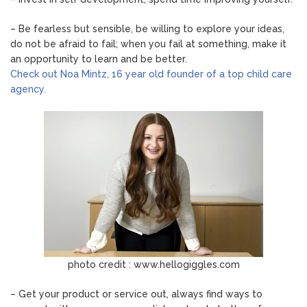
– Be fearless but sensible, be willing to explore your ideas,
do not be afraid to fail; when you fail at something, make it
an opportunity to learn and be better.
Check out Noa Mintz, 16 year old founder of a top child care
agency.
photo credit : www.hellogiggles.com
– Get your product or service out, always find ways to