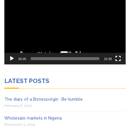
Player
00:00
15:38
LATEST POSTS
The diary of a Biznessvirgin : Be humble
February 8, 2020
Wholesale markets in Nigeria
December 5, 2019