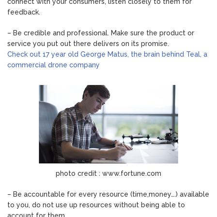
connect with your consumers, listen closely to them for
feedback.
– Be credible and professional. Make sure the product or
service you put out there delivers on its promise.
Check out 17 year old George Matus, the brain behind Teal, a
commercial drone company
photo credit : www.fortune.com
– Be accountable for every resource (time,money….) available
to you, do not use up resources without being able to
account for them.