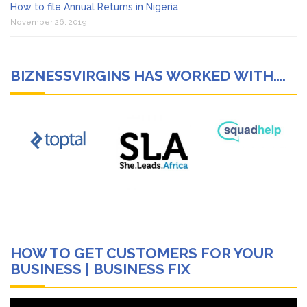
How to file Annual Returns in Nigeria
November 26, 2019
BIZNESSVIRGINS HAS WORKED WITH….
HOW TO GET CUSTOMERS FOR YOUR
BUSINESS | BUSINESS FIX
Video