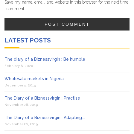
Save my name, email, and website in this browser for the next time
I comment.
LATEST POSTS
The diary of a Biznessvirgin : Be humble
February 8, 2020
Wholesale markets in Nigeria
December 5, 2019
The Diary of a Biznessvirgin : Practise
November 26, 2019
The Diary of a Biznessvirgin : Adapting….
November 26, 2019