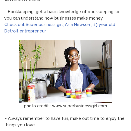
– Bookkeeping ,get a basic knowledge of bookkeeping so
you can understand how businesses make money.
Check out Super business girl, Asia Newson , 13 year old
Detroit entrepreneur
photo credit : www.superbusinessgirl.com
– Always remember to have fun, make out time to enjoy the
things you love.