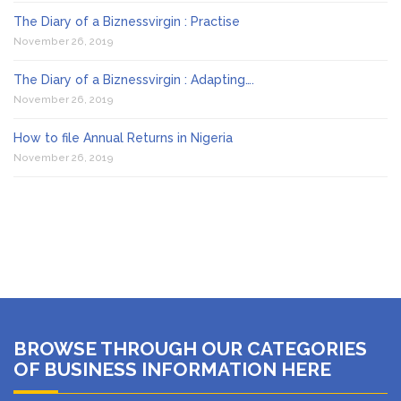
The Diary of a Biznessvirgin : Practise
November 26, 2019
The Diary of a Biznessvirgin : Adapting….
November 26, 2019
How to file Annual Returns in Nigeria
November 26, 2019
BROWSE THROUGH OUR CATEGORIES
OF BUSINESS INFORMATION HERE