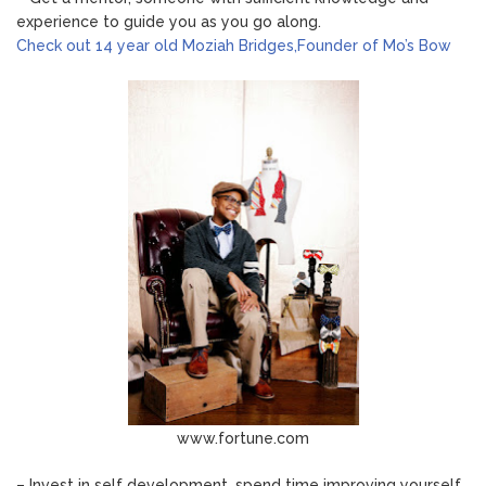
experience to guide you as you go along.
Check out 14 year old Moziah Bridges,Founder of Mo’s Bow
www.fortune.com
– Invest in self development, spend time improving yourself.