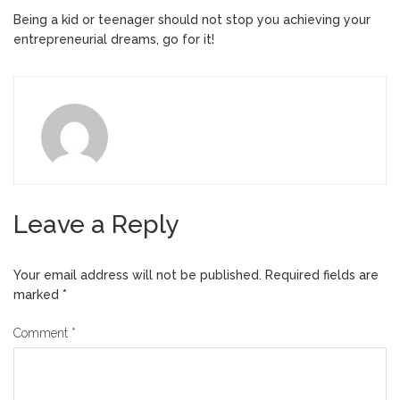
Being a kid or teenager should not stop you achieving your
entrepreneurial dreams, go for it!
Leave a Reply
Your email address will not be published.
Required fields are
marked
*
Comment
*